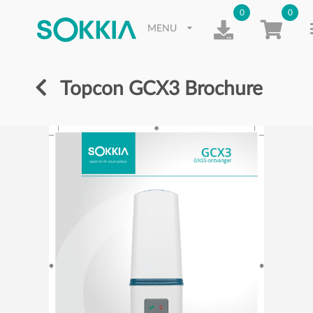
0
0
MENU
Topcon GCX3 Brochure