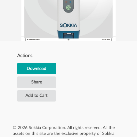
Actions
Download
Share
Add to Cart
© 2026 Sokkia Corporation. All rights reserved. All the
assets on this site are the exclusive property of Sokkia