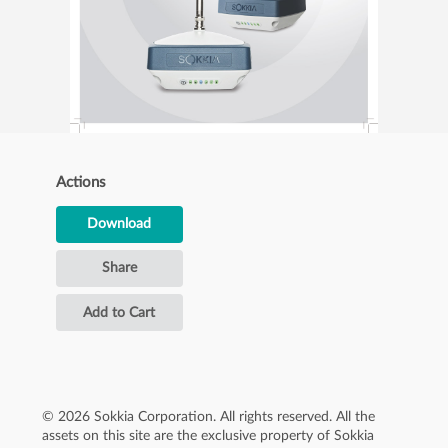
Actions
Download
Share
Add to Cart
© 2026 Sokkia Corporation. All rights reserved. All the
assets on this site are the exclusive property of Sokkia