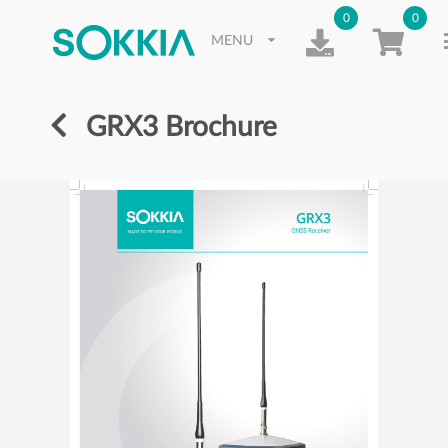
0
0
MENU
GRX3 Brochure